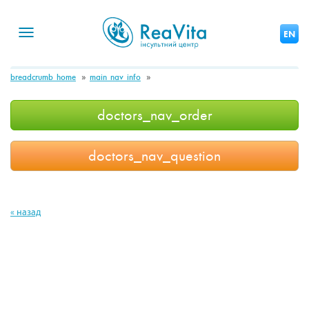
Toggle
EN
navigation
breadcrumb_home
main_nav_info
doctors_nav_order
doctors_nav_question
« назад