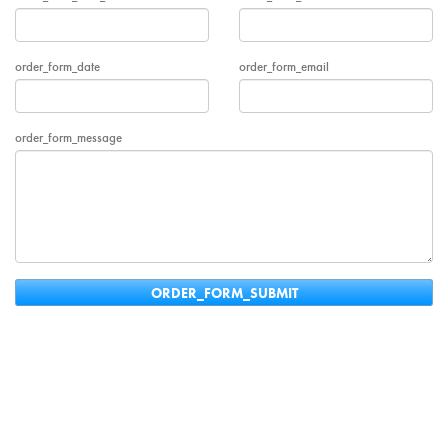
order_form_date
order_form_email
order_form_message