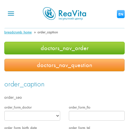
Toggle
EN
navigation
breadcrumb_home
order_caption
doctors_nav_order
doctors_nav_question
order_caption
order_seo
order_form_doctor
order_form_fio
order_form_birth_date
order_form_tel